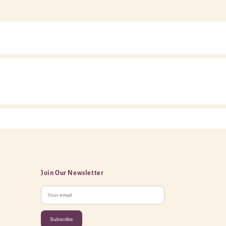
Join Our Newsletter
Subscribe