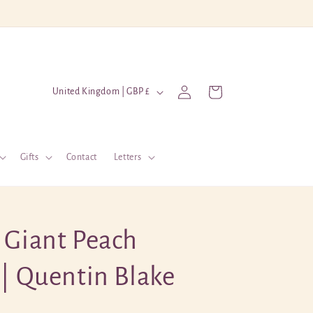
Log
C
Cart
United Kingdom | GBP £
in
o
u
n
Gifts
Contact
Letters
t
r
y
 Giant Peach
/
r
 | Quentin Blake
e
g