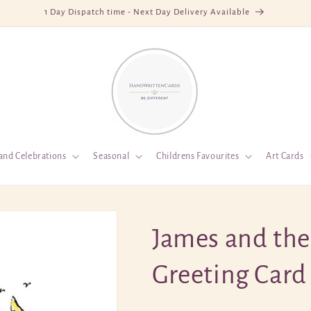
1 Day Dispatch time - Next Day Delivery Available
and Celebrations
Seasonal
Childrens Favourites
Art Cards
James and the
Greeting Card