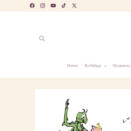
Skip to
Facebook
Instagram
YouTube
TikTok
X
content
(Twitter)
Home
Birthdays
Occasions 
Skip to
product
information