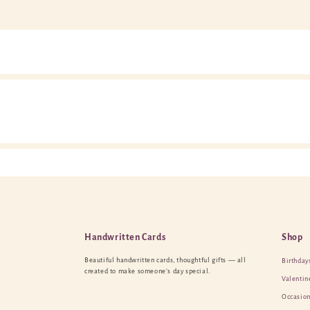
Handwritten Cards
Shop
Beautiful handwritten cards, thoughtful gifts — all
Birthday
created to make someone’s day special.
Valentin
Occasion