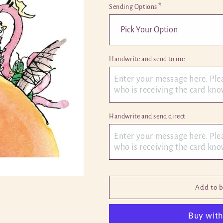
*
Sending Options
Handwrite and send to me 
Handwrite and send direct 
Add to 