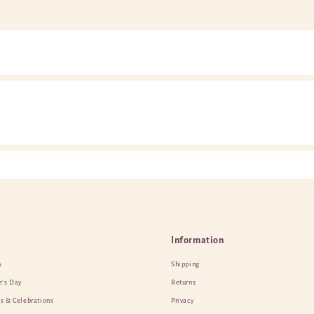
Information
s
Shipping
e’s Day
Returns
s & Celebrations
Privacy