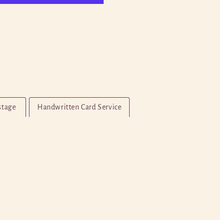
stage
Handwritten Card Service