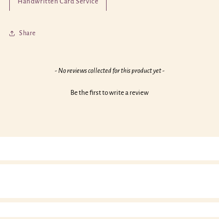
Handwritten Card Service
Today
Today
Birthday
Birthday
Card
Card
Share
New content loaded
- No reviews collected for this product yet -
Be the first to write a review