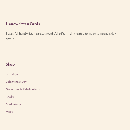
Handwritten Cards
Beautiful handwritten cards, thoughtful gifts — all created to make someone’s day
special.
Shop
Birthdays
Valentine’s Day
Occasions & Celebrations
Books
Book Marks
Mugs