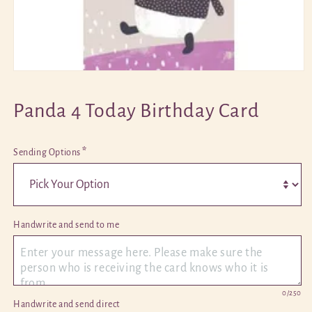
Open
media
1
Panda 4 Today Birthday Card
in
modal
*
Sending Options
Handwrite and send to me 
0
/250
Handwrite and send direct 