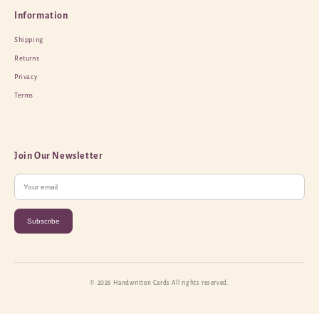
Information
Shipping
Returns
Privacy
Terms
Join Our Newsletter
Subscribe
© 2026 Handwritten Cards All rights reserved.