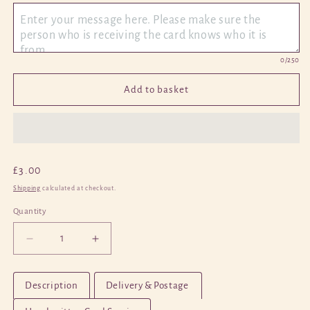
0
/250
Add to basket
Regular
£3.00
price
Shipping
calculated at checkout.
Quantity
Quantity
Decrease
Increase
quantity
quantity
for
for
Description
Delivery & Postage
Panda
Panda
4
4