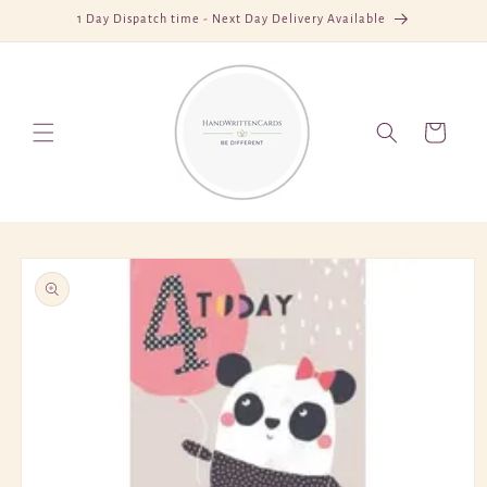
Skip to
1 Day Dispatch time - Next Day Delivery Available
content
Cart
Skip to
product
information