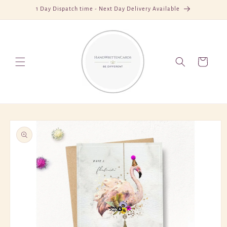
Skip to
1 Day Dispatch time - Next Day Delivery Available
content
Cart
Skip to
product
information