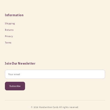
Information
Shipping
Returns
Privacy
Terms
Join Our Newsletter
Subscribe
© 2026 Handwritten Cards All rights reserved.