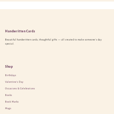
Handwritten Cards
Beautiful handwritten cards, thoughtful gifts — all created to make someone’s day
special.
Shop
Birthdays
Valentine’s Day
Occasions & Celebrations
Books
Book Marks
Mugs