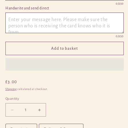
0
/250
Handwrite and send direct 
0
/250
Add to basket
Regular
£3.00
price
Shipping
calculated at checkout.
Quantity
Quantity
Decrease
Increase
quantity
quantity
for
for