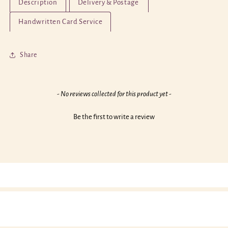
Description
Delivery & Postage
Have
Have
a
a
Handwritten Card Service
Flaming
Flaming
Fabulous
Fabulous
Birthday!
Birthday!
Share
New content loaded
- No reviews collected for this product yet -
Be the first to write a review