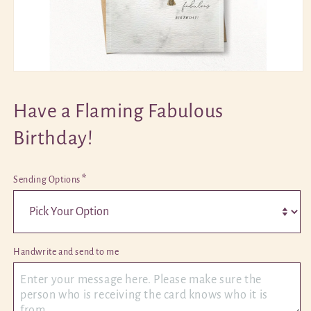
Open
media
1
Have a Flaming Fabulous
in
modal
Birthday!
*
Sending Options
Handwrite and send to me 