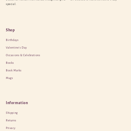
special.
Shop
Birthdays
Valentine’s Day
Occasions & Celebrations
Books
Book Marks
Mugs
Information
Shipping
Returns
Privacy