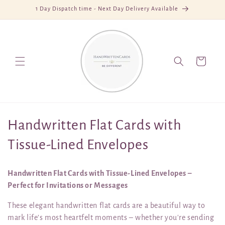
Skip to
1 Day Dispatch time - Next Day Delivery Available
content
Cart
C
Handwritten Flat Cards with
o
Tissue-Lined Envelopes
l
Handwritten Flat Cards with Tissue-Lined Envelopes –
l
Perfect for Invitations or Messages
e
These elegant handwritten flat cards are a beautiful way to
mark life’s most heartfelt moments – whether you're sending
c