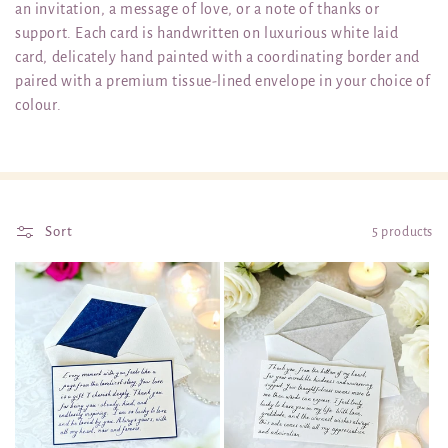
an invitation, a message of love, or a note of thanks or
t
support. Each card is handwritten on luxurious white laid
card, delicately hand painted with a coordinating border and
i
paired with a premium tissue-lined envelope in your choice of
o
colour.
n
:
Sort
5 products