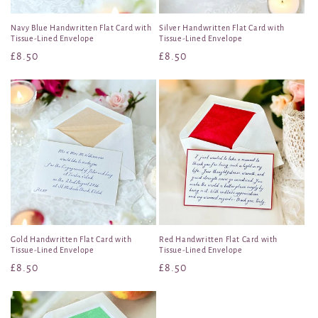
Navy Blue Handwritten Flat Card with
Silver Handwritten Flat Card with
Tissue-Lined Envelope
Tissue-Lined Envelope
Regular
£8.50
Regular
£8.50
price
price
Gold Handwritten Flat Card with
Red Handwritten Flat Card with
Tissue-Lined Envelope
Tissue-Lined Envelope
Regular
£8.50
Regular
£8.50
price
price