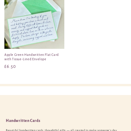
Apple Green Handwritten Flat Card
with Tissue-Lined Envelope
Regular
£6.50
price
Handwritten Cards
Beautiful handwritten cards, thoughtful gifts — all created to make someone’s day